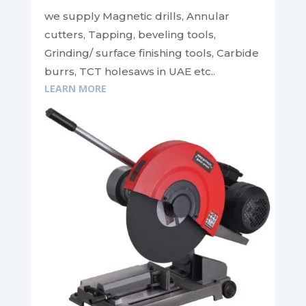
we supply Magnetic drills, Annular
cutters, Tapping, beveling tools,
Grinding/ surface finishing tools, Carbide
burrs, TCT holesaws in UAE etc..
LEARN MORE