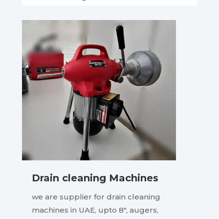
Drain cleaning Machines
we are supplier for drain cleaning
machines in UAE, upto 8″, augers,