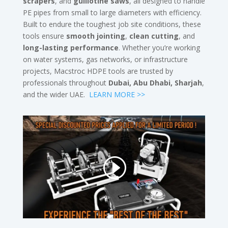
scrapers
, and
guillotine saws
, all designed to handle
PE pipes from small to large diameters with efficiency.
Built to endure the toughest job site conditions, these
tools ensure
smooth jointing
,
clean cutting
, and
long-lasting performance
. Whether you’re working
on water systems, gas networks, or infrastructure
projects, Macstroc HDPE tools are trusted by
professionals throughout
Dubai, Abu Dhabi, Sharjah
,
and the wider UAE.
LEARN MORE >>