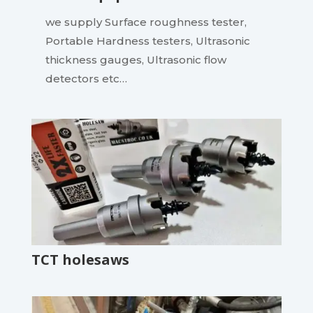
we supply Surface roughness tester,
Portable Hardness testers, Ultrasonic
thickness gauges, Ultrasonic flow
detectors etc…
TCT holesaws