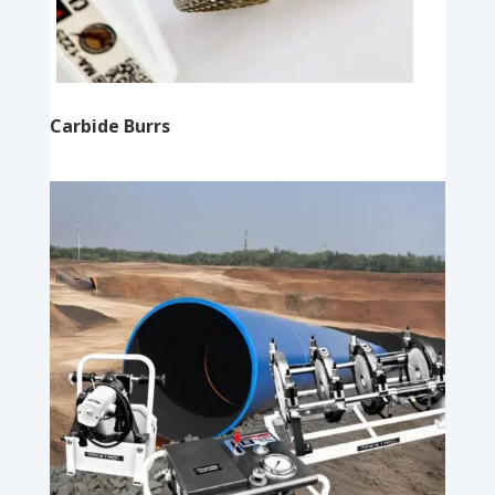
Carbide Burrs