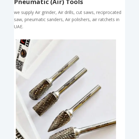
Pneumatic (Air) Tools
we supply Air grinder, Air drills, cut saws, reciprocated
saw, pneumatic sanders, Air polishers, air ratchets in
UAE.