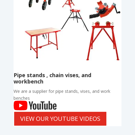
Pipe stands , chain vises, and
workbench
We are a supplier for pipe stands, vises, and work
benches
VIEW OUR YOUTUBE VIDEOS