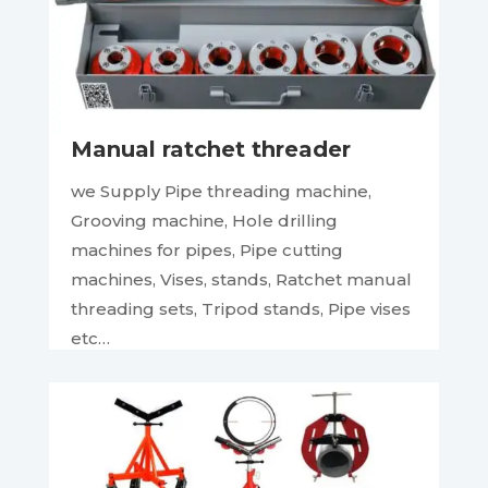
Manual ratchet threader
we Supply Pipe threading machine,
Grooving machine, Hole drilling
machines for pipes, Pipe cutting
machines, Vises, stands, Ratchet manual
threading sets, Tripod stands, Pipe vises
etc…