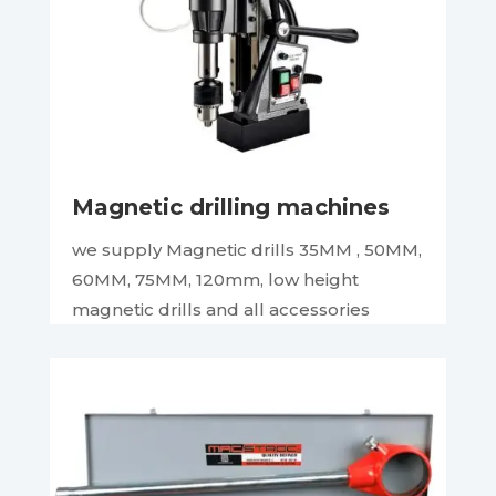
Magnetic drilling machines
we supply Magnetic drills 35MM , 50MM,
60MM, 75MM, 120mm, low height
magnetic drills and all accessories