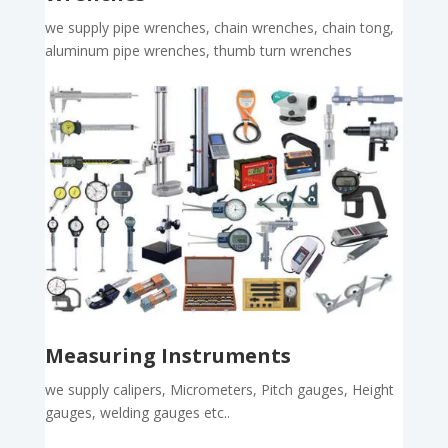
we supply pipe wrenches, chain wrenches, chain tong,
aluminum pipe wrenches, thumb turn wrenches
Measuring Instruments
we supply calipers, Micrometers, Pitch gauges, Height
gauges, welding gauges etc..