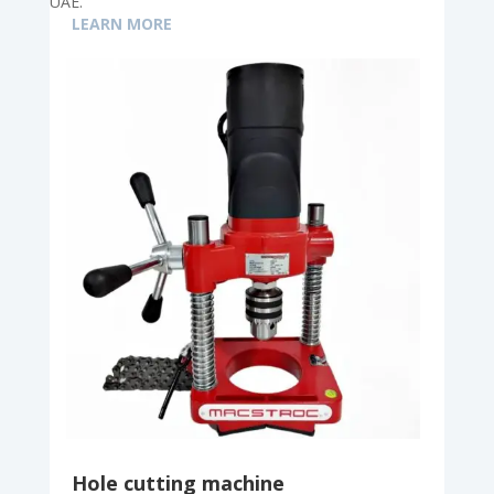
UAE.
LEARN MORE
Hole cutting machine