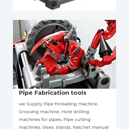
Pipe Fabrication tools
we Supply Pipe threading machine,
Grooving machine, Hole drilling
machines for pipes, Pipe cutting
machines, Vises, stands, Ratchet manual