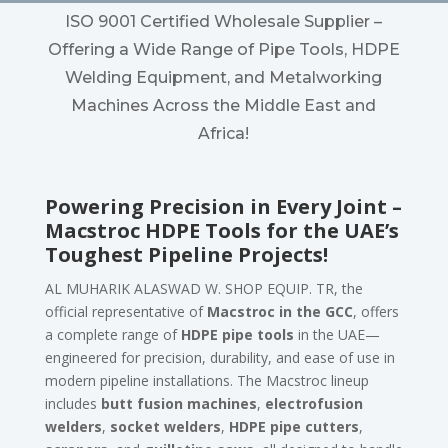
ISO 9001 Certified Wholesale Supplier –
Offering a Wide Range of Pipe Tools, HDPE
Welding Equipment, and Metalworking
Machines Across the Middle East and
Africa!
Powering Precision in Every Joint –
Macstroc HDPE Tools for the UAE’s
Toughest Pipeline Projects!
AL MUHARIK ALASWAD W. SHOP EQUIP. TR, the
official representative of
Macstroc in the GCC
, offers
a complete range of
HDPE pipe tools
in the UAE—
engineered for precision, durability, and ease of use in
modern pipeline installations. The Macstroc lineup
includes
butt fusion machines
,
electrofusion
welders
,
socket welders
,
HDPE pipe cutters
,