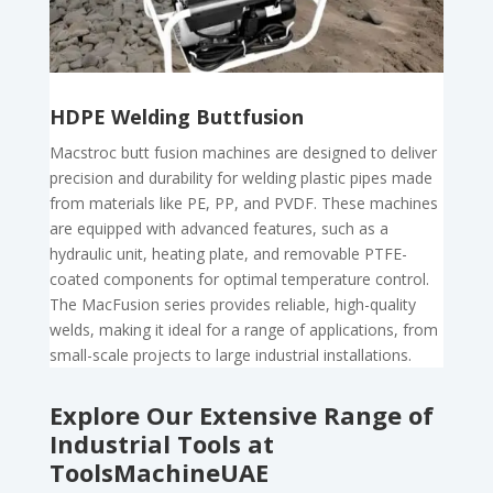
HDPE Welding Buttfusion
Macstroc butt fusion machines are designed to deliver
precision and durability for welding plastic pipes made
from materials like PE, PP, and PVDF. These machines
are equipped with advanced features, such as a
hydraulic unit, heating plate, and removable PTFE-
coated components for optimal temperature control.
The MacFusion series provides reliable, high-quality
welds, making it ideal for a range of applications, from
small-scale projects to large industrial installations.
Explore Our Extensive Range of
Industrial Tools at
ToolsMachineUAE