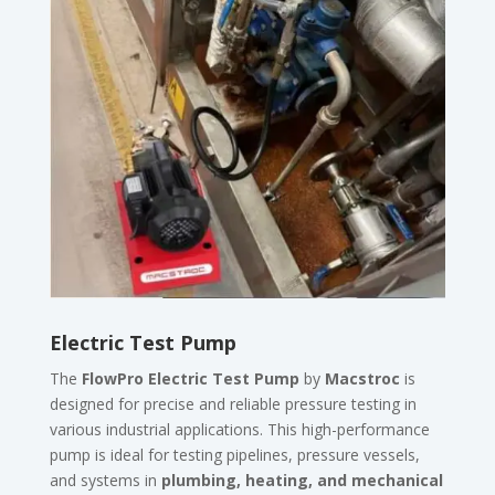
Electric Test Pump
The
FlowPro Electric Test Pump
by
Macstroc
is
designed for precise and reliable pressure testing in
various industrial applications. This high-performance
pump is ideal for testing pipelines, pressure vessels,
and systems in
plumbing, heating, and mechanical