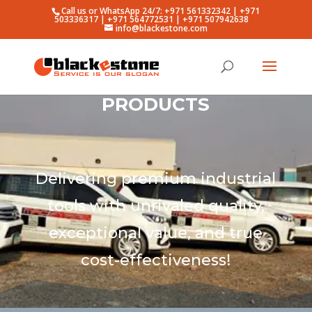
Call us or WhatsApp 24/7: +971 561332342 | +971
503336317 | +971 564772531 | +971 507942638
info@blackestone.com
PRODUCTS
Delivering premium industrial
tools with unrivaled quality,
exceptional value, and true
cost-effectiveness!