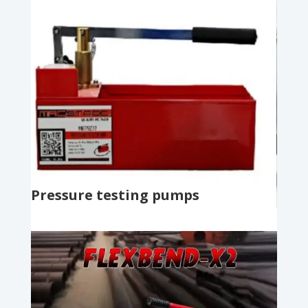
Pressure testing pumps