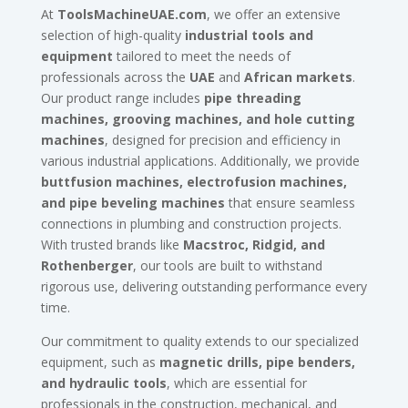
At
ToolsMachineUAE.com
, we offer an extensive
selection of high-quality
industrial tools and
equipment
tailored to meet the needs of
professionals across the
UAE
and
African markets
.
Our product range includes
pipe threading
machines, grooving machines, and hole cutting
machines
, designed for precision and efficiency in
various industrial applications. Additionally, we provide
buttfusion machines, electrofusion machines,
and pipe beveling machines
that ensure seamless
connections in plumbing and construction projects.
With trusted brands like
Macstroc, Ridgid, and
Rothenberger
, our tools are built to withstand
rigorous use, delivering outstanding performance every
time.
Our commitment to quality extends to our specialized
equipment, such as
magnetic drills, pipe benders,
and hydraulic tools
, which are essential for
professionals in the construction, mechanical, and