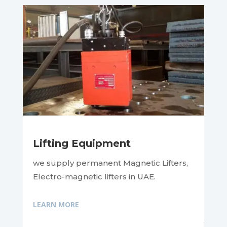
Lifting Equipment
we supply permanent Magnetic Lifters,
Electro-magnetic lifters in UAE.
LEARN MORE