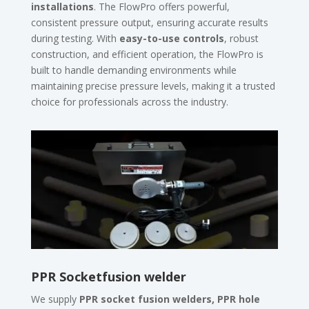
installations
. The FlowPro offers powerful,
consistent pressure output, ensuring accurate results
during testing. With
easy-to-use controls
, robust
construction, and efficient operation, the FlowPro is
built to handle demanding environments while
maintaining precise pressure levels, making it a trusted
choice for professionals across the industry.
PPR Socketfusion welder
We supply
PPR socket fusion welders, PPR hole