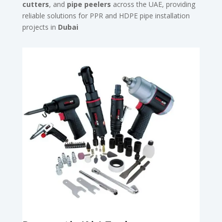
cutters
, and
pipe peelers
across the UAE, providing
reliable solutions for PPR and HDPE pipe installation
projects in
Dubai