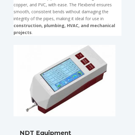
copper, and PVC, with ease. The Flexbend ensures
smooth, consistent bends without damaging the
integrity of the pipes, making it ideal for use in
construction, plumbing, HVAC, and mechanical
projects
.
NDT Equipment