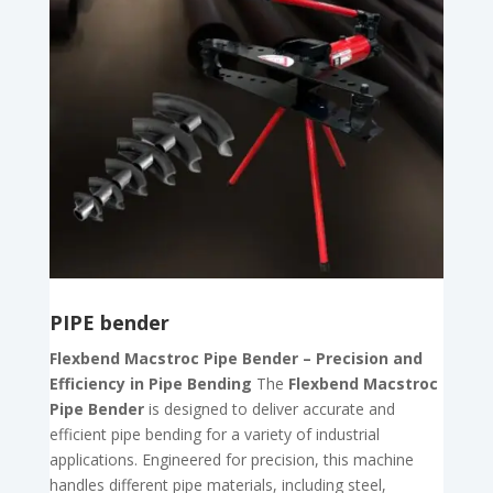
PIPE bender
Flexbend Macstroc Pipe Bender – Precision and
Efficiency in Pipe Bending
The
Flexbend Macstroc
Pipe Bender
is designed to deliver accurate and
efficient pipe bending for a variety of industrial
applications. Engineered for precision, this machine
handles different pipe materials, including steel,