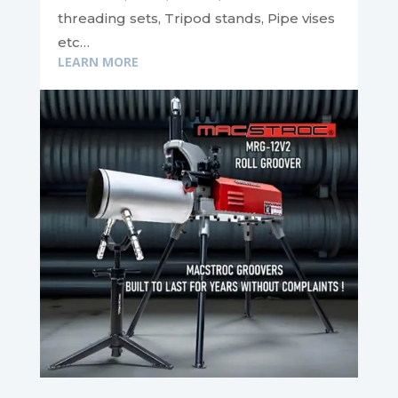
threading sets, Tripod stands, Pipe vises
etc…
LEARN MORE