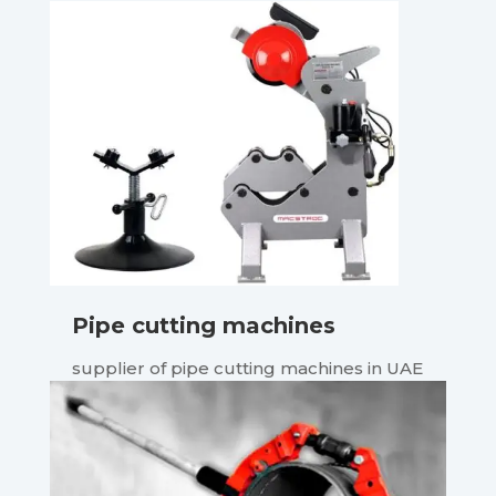
Pipe cutting machines
supplier of pipe cutting machines in UAE