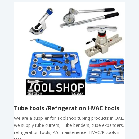
Tube tools /Refrigeration HVAC tools
We are a supplier for Toolshop tubing products in UAE.
we supply tube cutters, Tube benders, tube expanders,
refrigeration tools, A/c maintenence, HVAC/R tools in