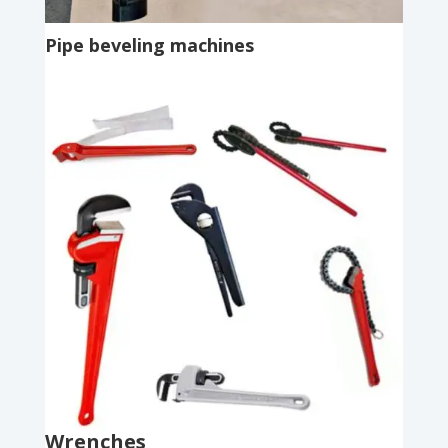
Pipe beveling machines
Wrenches