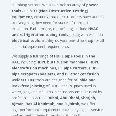
plumbing sectors. We also stock an array of
power
tools
and
NDT (Non-Destructive Testing)
equipment
, ensuring that our customers have access
to everything they need for successful project
execution. Furthermore, our offerings include
HVAC
and refrigeration tubing tools
, along with essential
electrical tools
, making us your one-stop shop for all
industrial equipment requirements.
We supply a full range of
HDPE pipe tools in the
UAE
, including
HDPE butt fusion machines, HDPE
electrofusion machines, PE pipe cutters, HDPE
pipe scrapers (peelers), and PPR socket fusion
welders
. Our tools are designed for
reliable and
leak-free jointing
of HDPE and PE pipes used in
water, gas, and industrial pipeline systems. Trusted by
professionals across
Dubai, Abu Dhabi, Sharjah,
Ajman, Ras Al Khaimah, and Fujairah
, we offer
high-performance equipment backed by expert service
and prompt delivery throughout the UAE.