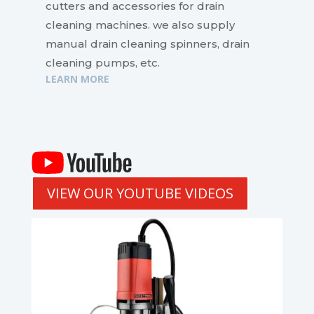
cutters and accessories for drain
cleaning machines. we also supply
manual drain cleaning spinners, drain
cleaning pumps, etc.
LEARN MORE
VIEW OUR YOUTUBE VIDEOS