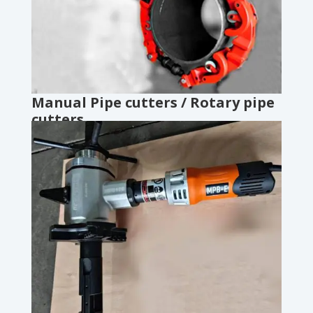
Manual Pipe cutters / Rotary pipe
cutters