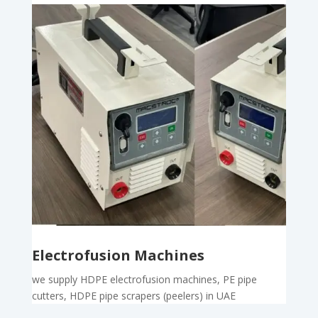
Electrofusion Machines
we supply HDPE electrofusion machines, PE pipe
cutters, HDPE pipe scrapers (peelers) in UAE