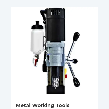
Metal Working Tools