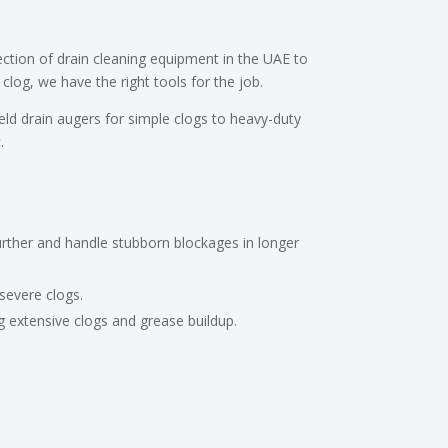
ction of drain cleaning equipment in the UAE to
log, we have the right tools for the job.
d drain augers for simple clogs to heavy-duty
.
urther and handle stubborn blockages in longer
severe clogs.
ng extensive clogs and grease buildup.