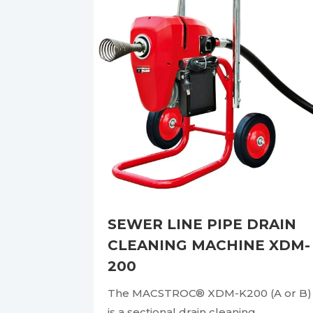
SEWER LINE PIPE DRAIN
CLEANING MACHINE XDM-
200
The MACSTROC® XDM-K200 (A or B)
is a sectional drain cleaning