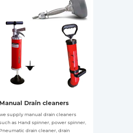
Manual Drain cleaners
we supply manual drain cleaners
such as Hand spinner, power spinner,
Pneumatic drain cleaner, drain