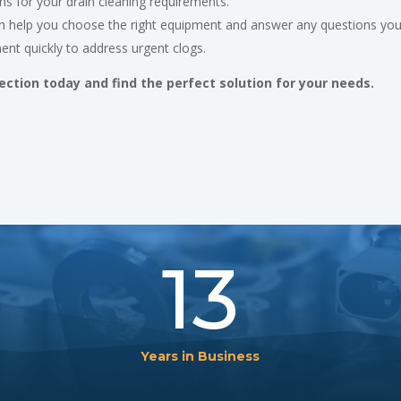
ns for your drain cleaning requirements.
 help you choose the right equipment and answer any questions yo
ent quickly to address urgent clogs.
ection today and find the perfect solution for your needs.
13
Years in Business