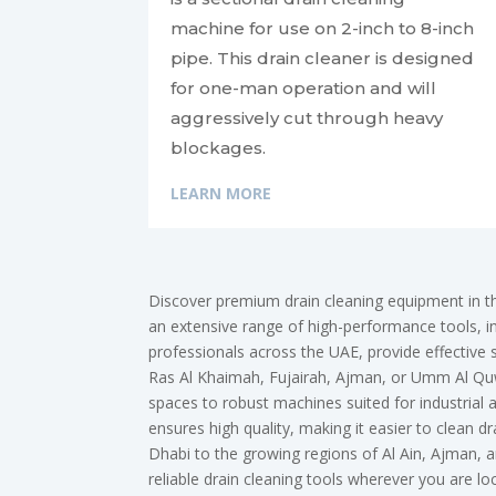
machine for use on 2-inch to 8-inch
pipe. This drain cleaner is designed
for one-man operation and will
aggressively cut through heavy
blockages.
LEARN MORE
Discover premium drain cleaning equipment in t
an extensive range of high-performance tools, inc
professionals across the UAE, provide effective 
Ras Al Khaimah, Fujairah, Ajman, or Umm Al Quwa
spaces to robust machines suited for industrial
ensures high quality, making it easier to clean
Dhabi to the growing regions of Al Ain, Ajman,
reliable drain cleaning tools wherever you are l