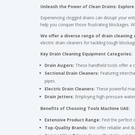
Unleash the Power of Clean Drains: Explore
Experiencing clogged drains can disrupt your en
help you conquer those frustrating blockages. W
We offer a diverse range of drain cleaning
electric drain cleaners for tackling tough block
Key Drain Cleaning Equipment Categories:
Drain Augers:
These handheld tools offer a c
Sectional Drain Cleaners:
Featuring intercha
pipes.
Electric Drain Cleaners:
These powerful mach
Drain Jetters:
Employing high-pressure water t
Benefits of Choosing Tools Machine UAE:
Extensive Product Range:
Find the perfect 
Top-Quality Brands:
We offer reliable and d