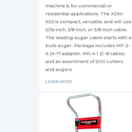
machine is for commercial or
residential applications. The XDM-
K50 is compact, versatile, and will use
5/16-inch, 3/8-inch, or 5/8-inch cable.
The leading auger cable starts with a
bulb auger. Package includes MF-2-
A (A-17 adapter, MR-4-1 (C-8 cable)
and an assortment of Drill cutters
and augers.
LEARN MORE