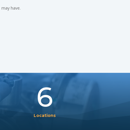
u may have.
6
Locations