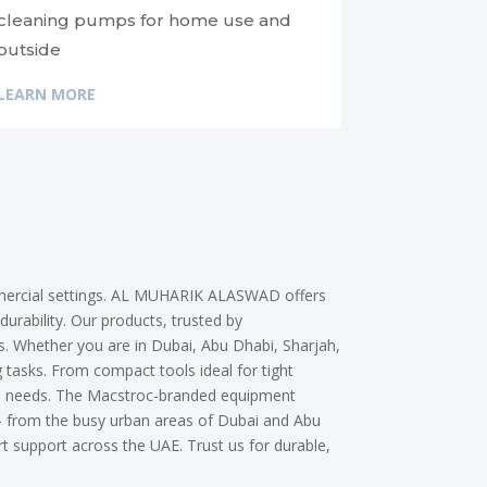
cleaning pumps for home use and
outside
LEARN MORE
ommercial settings. AL MUHARIK ALASWAD offers
durability. Our products, trusted by
ns. Whether you are in Dubai, Abu Dhabi, Sharjah,
tasks. From compact tools ideal for tight
erse needs. The Macstroc-branded equipment
 — from the busy urban areas of Dubai and Abu
support across the UAE. Trust us for durable,