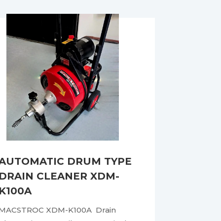
AUTOMATIC DRUM TYPE
DRAIN CLEANER XDM-
K100A
MACSTROC XDM-K100A Drain