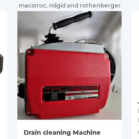
macstroc, ridgid and rothenberger
Drain cleaning Machine