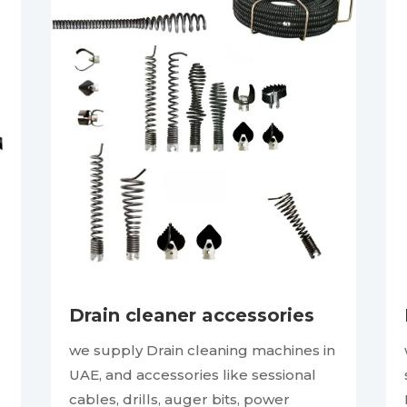
Drain cleaner accessories
we supply Drain cleaning machines in
UAE, and accessories like sessional
cables, drills, auger bits, power