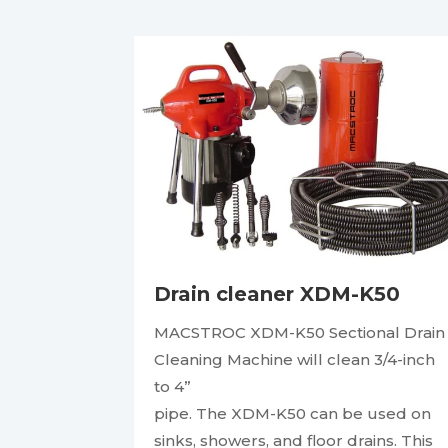
Drain cleaner XDM-K50
MACSTROC XDM-K50 Sectional Drain
Cleaning Machine will clean 3/4-inch
to 4”
pipe. The XDM-K50 can be used on
sinks, showers, and floor drains. This