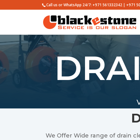
Call us or WhatsApp 24/7: +971 561332342 | +971 
DRA
D
We Offer Wide range of drain clea