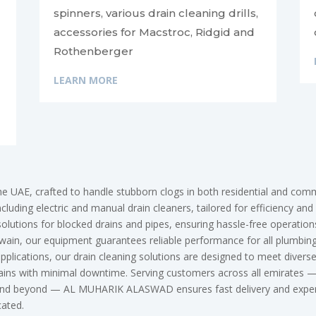
spinners, various drain cleaning drills,
accessories for Macstroc, Ridgid and
Rothenberger
LEARN MORE
he UAE, crafted to handle stubborn clogs in both residential and c
luding electric and manual drain cleaners, tailored for efficiency and 
solutions for blocked drains and pipes, ensuring hassle-free operatio
in, our equipment guarantees reliable performance for all plumbing 
 applications, our drain cleaning solutions are designed to meet div
 drains with minimal downtime. Serving customers across all emirates
 and beyond — AL MUHARIK ALASWAD ensures fast delivery and expert 
ocated.