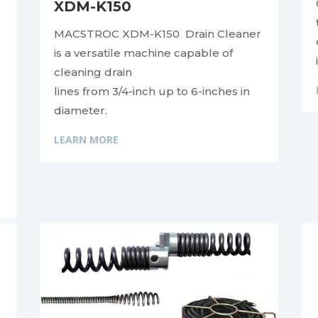
XDM-K150
MACSTROC XDM-K150 Drain Cleaner
is a versatile machine capable of
cleaning drain
lines from 3/4-inch up to 6-inches in
diameter.
LEARN MORE