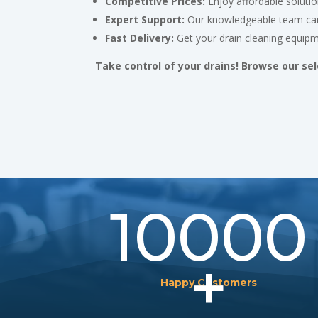
Competitive Prices:
Enjoy affordable solutio
Expert Support:
Our knowledgeable team can
Fast Delivery:
Get your drain cleaning equipm
Take control of your drains! Browse our sel
10000
+
Happy Customers