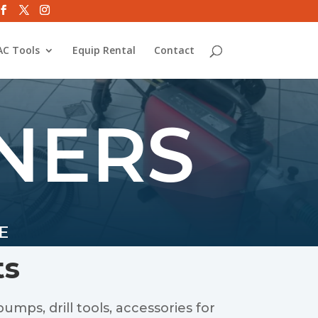
C Tools
Equip Rental
Contact
NERS
E
ts
umps, drill tools, accessories for