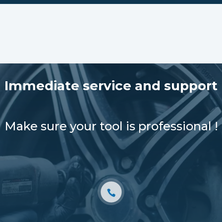
Immediate service and support
Make sure your tool is professional !