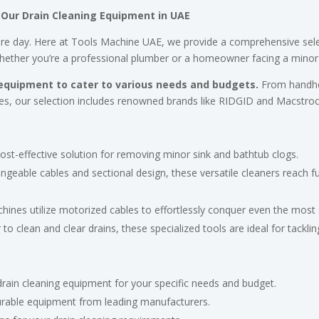
 Our Drain Cleaning Equipment in UAE
tire day. Here at Tools Machine UAE, we provide a comprehensive sele
hether you’re a professional plumber or a homeowner facing a minor c
 equipment to cater to various needs and budgets.
From handhel
ages, our selection includes renowned brands like RIDGID and Macstroc
ost-effective solution for removing minor sink and bathtub clogs.
ngeable cables and sectional design, these versatile cleaners reach f
ines utilize motorized cables to effortlessly conquer even the most 
o clean and clear drains, these specialized tools are ideal for tackli
drain cleaning equipment for your specific needs and budget.
urable equipment from leading manufacturers.