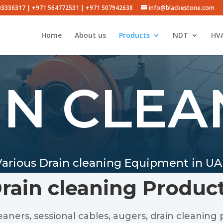
503336317 | +971 564772531 | +971 507942638
info@blackestone.com
Home
About us
Products
NDT
HVA
IN CLEA
Various Drain cleaning Equipment in UA
rain cleaning Produc
ners, sessional cables, augers, drain cleaning p