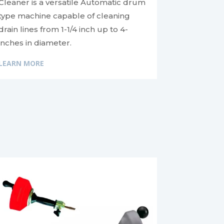
Cleaner is a versatile Automatic drum
type machine capable of cleaning
drain lines from 1-1/4 inch up to 4-
inches in diameter.
LEARN MORE