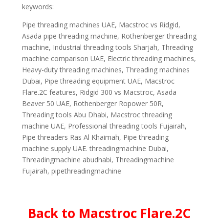
keywords:
Pipe threading machines UAE, Macstroc vs Ridgid,
Asada pipe threading machine, Rothenberger threading
machine, Industrial threading tools Sharjah, Threading
machine comparison UAE, Electric threading machines,
Heavy-duty threading machines, Threading machines
Dubai, Pipe threading equipment UAE, Macstroc
Flare.2C features, Ridgid 300 vs Macstroc, Asada
Beaver 50 UAE, Rothenberger Ropower 50R,
Threading tools Abu Dhabi, Macstroc threading
machine UAE, Professional threading tools Fujairah,
Pipe threaders Ras Al Khaimah, Pipe threading
machine supply UAE. threadingmachine Dubai,
Threadingmachine abudhabi, Threadingmachine
Fujairah, pipethreadingmachine
Back to Macstroc Flare.2C