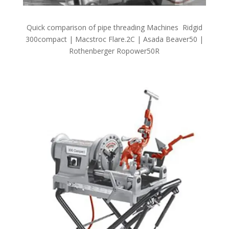
Quick comparison of pipe threading Machines Ridgid
300compact | Macstroc Flare.2C | Asada Beaver50 |
Rothenberger Ropower50R