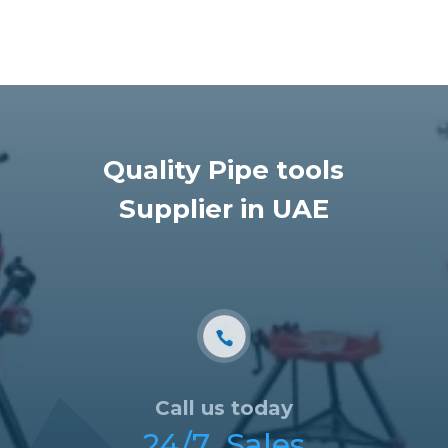
Quality Pipe tools
Supplier in UAE
Call us today
24/7 Sales