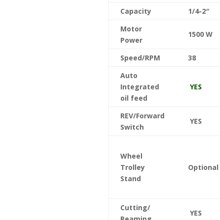
Capacity
1/4-2″
Motor
1500 W
Power
Speed/RPM
38
Auto
Integrated
YES
oil feed
REV/Forward
YES
Switch
Wheel
Trolley
Optiona
Stand
Cutting/
YES
Reaming