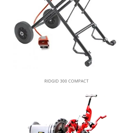
RIDGID 300 COMPACT