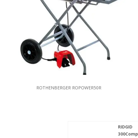
ROTHENBERGER ROPOWER50R
RIDGID
300Comp