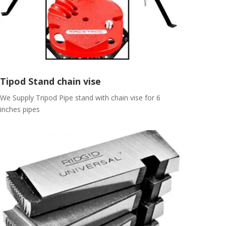
Tipod Stand chain vise
We Supply Tripod Pipe stand with chain vise for 6
inches pipes