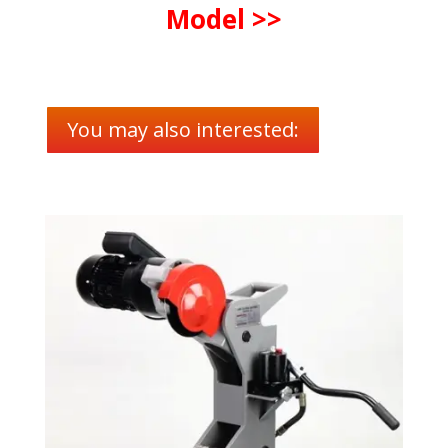
Model >>
You may also interested: