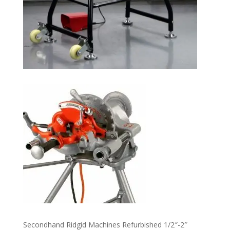
Secondhand Ridgid Machines Refurbished 1/2″-2″