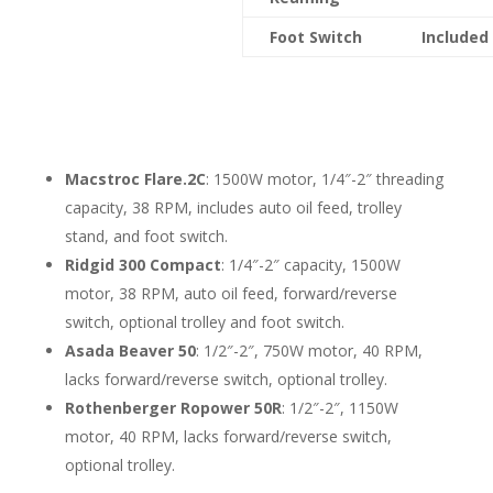
Foot Switch
Included
Macstroc Flare.2C
: 1500W motor, 1/4″-2″ threading
capacity, 38 RPM, includes auto oil feed, trolley
stand, and foot switch.
Ridgid 300 Compact
: 1/4″-2″ capacity, 1500W
motor, 38 RPM, auto oil feed, forward/reverse
switch, optional trolley and foot switch.
Asada Beaver 50
: 1/2″-2″, 750W motor, 40 RPM,
lacks forward/reverse switch, optional trolley.
Rothenberger Ropower 50R
: 1/2″-2″, 1150W
motor, 40 RPM, lacks forward/reverse switch,
optional trolley.