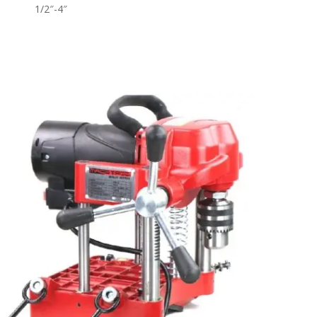
1/2″-4″
Read More