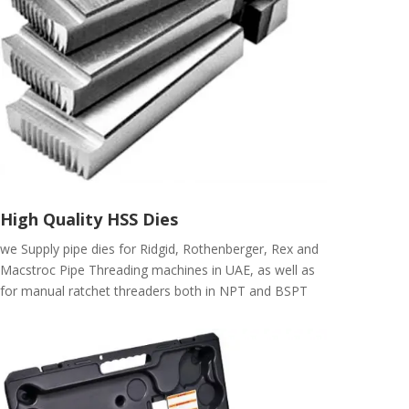
High Quality HSS Dies
we Supply pipe dies for Ridgid, Rothenberger, Rex and
Macstroc Pipe Threading machines in UAE, as well as
for manual ratchet threaders both in NPT and BSPT