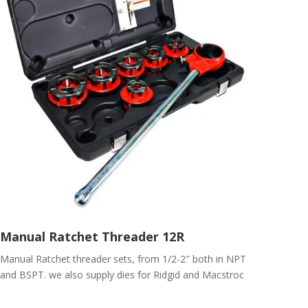
Manual Ratchet Threader 12R
Manual Ratchet threader sets, from 1/2-2″ both in NPT
and BSPT. we also supply dies for Ridgid and Macstroc