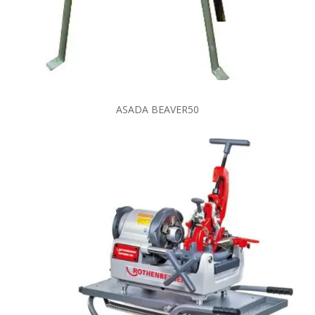
ASADA BEAVER50