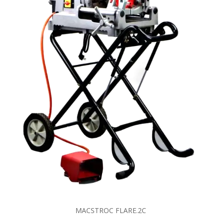
MACSTROC FLARE.2C