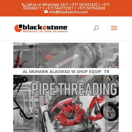
Call us or WhatsApp 24/7: +971 561332342 | +971
503336317 | +971 564772531 | +971 507942638
info@blackestone.com
AL MUHARIK ALASWAD W.SHOP EQUIP. TR