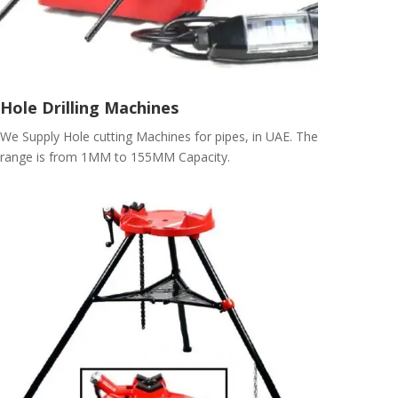
Hole Drilling Machines
We Supply Hole cutting Machines for pipes, in UAE. The
range is from 1MM to 155MM Capacity.