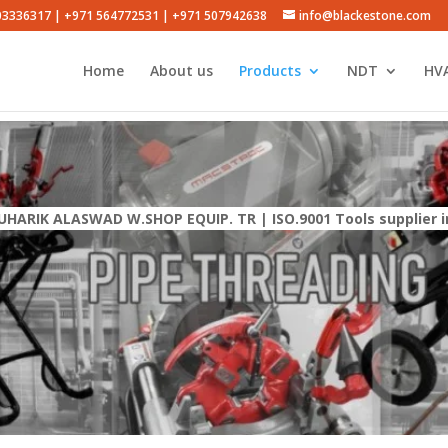
503336317 | +971 564772531 | +971 507942638
info@blackestone.com
Home
About us
Products
NDT
HVA
UHARIK ALASWAD W.SHOP EQUIP. TR | ISO.9001 Tools supplier i