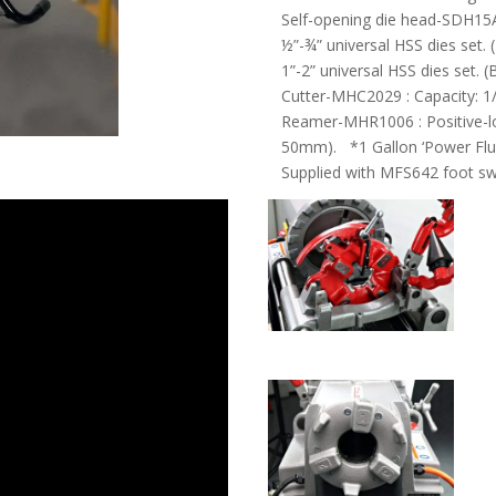
Self-opening die head-SDH15
½”-¾” universal HSS dies set.
1”-2” universal HSS dies set.
Cutter-MHC2029 : Capacity: 
Reamer-MHR1006 : Positive-lo
50mm). *1 Gallon ‘Power Fluid
Supplied with MFS642 foot sw