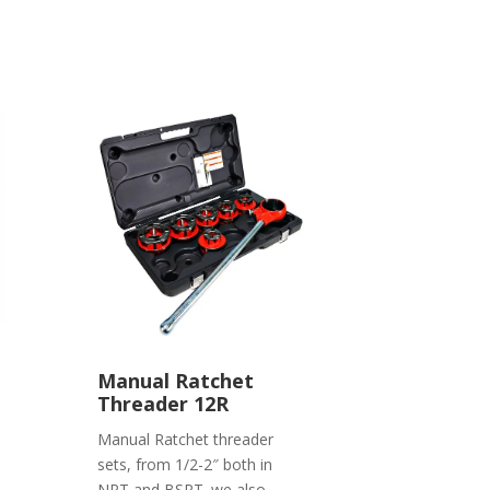
Manual Ratchet
Threader 12R
Manual Ratchet threader
sets, from 1/2-2″ both in
NPT and BSPT. we also