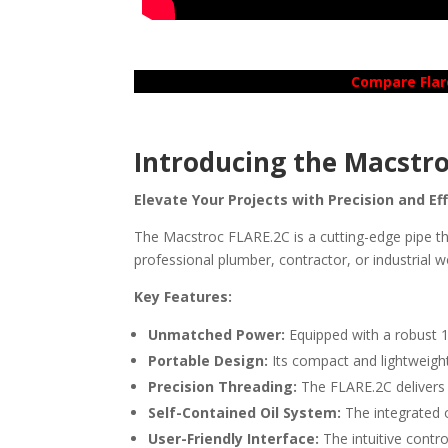
Compare Flar
Introducing the Macstro
Elevate Your Projects with Precision and Ef
The Macstroc FLARE.2C is a cutting-edge pipe th
professional plumber, contractor, or industrial w
Key Features:
Unmatched Power:
Equipped with a robust 1
Portable Design:
Its compact and lightweight 
Precision Threading:
The FLARE.2C delivers 
Self-Contained Oil System:
The integrated o
User-Friendly Interface:
The intuitive contr