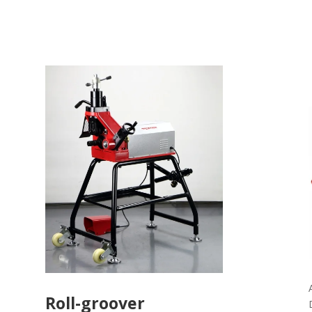
Roll-groover