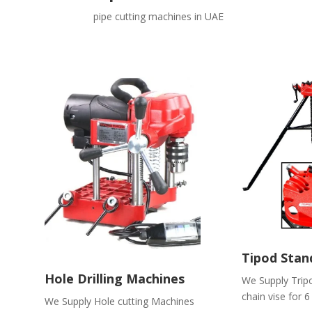
pipe cutting machines in UAE
Tipod Stand
Hole Drilling Machines
We Supply Trip
chain vise for 6
We Supply Hole cutting Machines