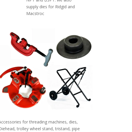
supply dies for Ridgid and
Macstroc
Accessories for threading machines, dies,
Diehead, trolley wheel stand, tristand, pipe