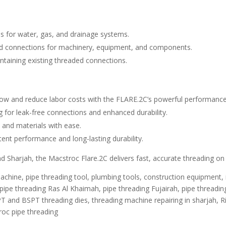
s for water, gas, and drainage systems.
d connections for machinery, equipment, and components.
taining existing threaded connections.
ow and reduce labor costs with the FLARE.2C’s powerful performance
 for leak-free connections and enhanced durability.
 and materials with ease.
ent performance and long-lasting durability.
 Sharjah, the Macstroc Flare.2C delivers fast, accurate threading on s
chine, pipe threading tool, plumbing tools, construction equipment,
ipe threading Ras Al Khaimah, pipe threading Fujairah, pipe threading 
PT and BSPT threading dies, threading machine repairing in sharjah, 
roc pipe threading