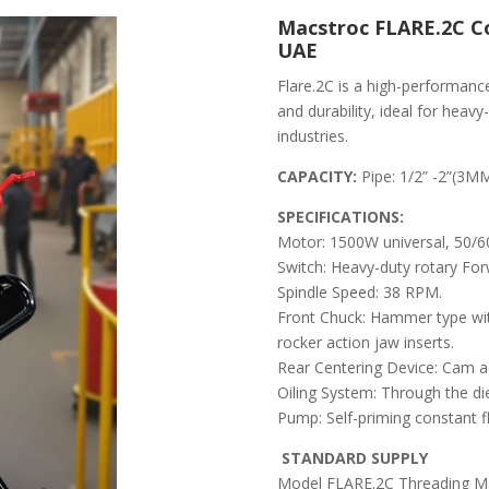
Macstroc FLARE.2C C
UAE
Flare.2C is a high-performanc
and durability, ideal for hea
industries.
CAPACITY:
Pipe: 1/2” -2”(
SPECIFICATIONS:
Motor: 1500W universal, 50/
Switch: Heavy-duty rotary Forw
Spindle Speed: 38 RPM.
Front Chuck: Hammer type wit
rocker action jaw inserts.
Rear Centering Device: Cam a
Oiling System: Through the die 
Pump: Self-priming constant 
STANDARD SUPPLY
Model FLARE.2C Threading Mac