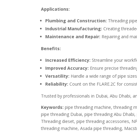
Applications:
Plumbing and Construction:
Threading pipe
Industrial Manufacturing:
Creating threade
Maintenance and Repair:
Repairing and main
Benefits:
Increased Efficiency:
Streamline your workfl
Improved Accuracy:
Ensure precise threading
Versatility:
Handle a wide range of pipe sizes
Reliability:
Count on the FLARE.2C for consist
Trusted by professionals in Dubai, Abu Dhabi, and
Keywords:
pipe threading machine, threading ma
pipe threading Dubai, pipe threading Abu Dhabi, p
Threading dieset, pipe threading accessories, N
threading machine, Asada pipe threading, Macst