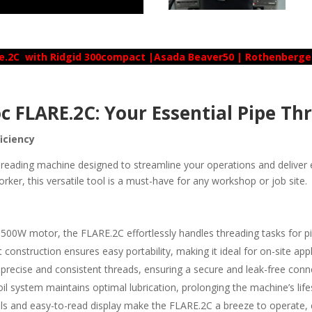
e.2C with Ridgid 300compact |Asada Beaver50 | Rothenberg
c FLARE.2C: Your Essential Pipe Th
ficiency
reading machine designed to streamline your operations and deliver e
orker, this versatile tool is a must-have for any workshop or job site.
500W motor, the FLARE.2C effortlessly handles threading tasks for pi
construction ensures easy portability, making it ideal for on-site appl
precise and consistent threads, ensuring a secure and leak-free conn
il system maintains optimal lubrication, prolonging the machine’s li
ols and easy-to-read display make the FLARE.2C a breeze to operate, 