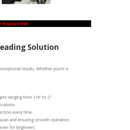
er Ropower50R
reading Solution
xceptional results. Whether you’re a
pes ranging from 1/4″ to 2″.
ications.
ection every time.
fespan and ensuring smooth operation.
even for beginners.