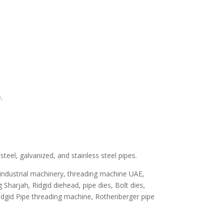
.
teel, galvanized, and stainless steel pipes.
 industrial machinery, threading machine UAE,
Sharjah, Ridgid diehead, pipe dies, Bolt dies,
Ridgid Pipe threading machine, Rothenberger pipe