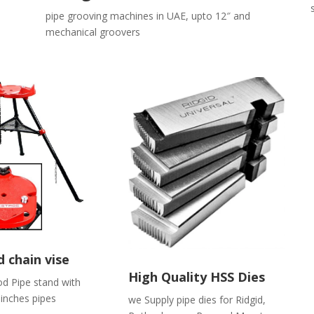
pipe grooving machines in UAE, upto 12″ and
mechanical groovers
 chain vise
High Quality HSS Dies
od Pipe stand with
 inches pipes
we Supply pipe dies for Ridgid,