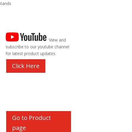
stands
View and
subscribe to our youtube channel
for latest product updates
Click Here
Go to Product
page