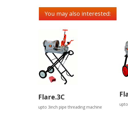
You may also interested:
Fl
Flare.3C
upto
upto 3inch pipe threading machine