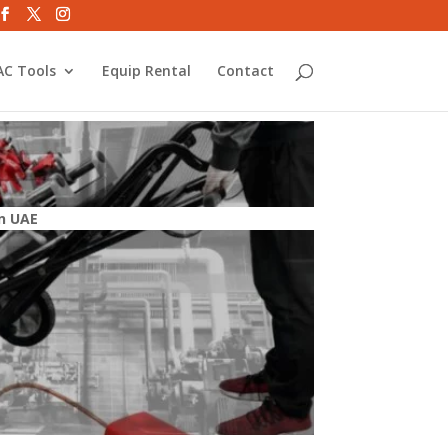
C Tools
Equip Rental
Contact
n UAE