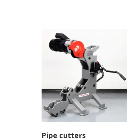
Pipe cutters