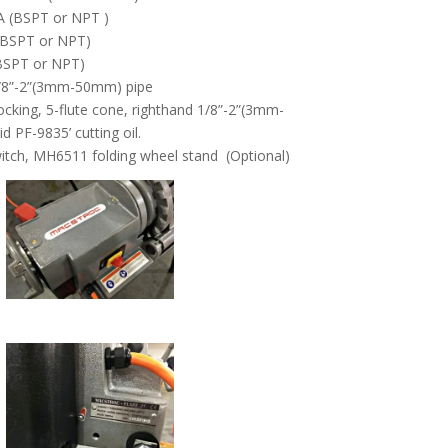
A (BSPT or NPT )
 (BSPT or NPT)
 (BSPT or NPT)
1/8”-2”(3mm-50mm) pipe
cking, 5-flute cone, righthand 1/8”-2”(3mm-
 PF-9835’ cutting oil.
itch, MH6511 folding wheel stand (Optional)