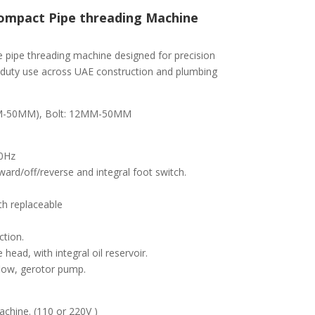
ompact Pipe threading Machine
e pipe threading machine designed for precision
vy-duty use across UAE construction and plumbing
3MM-50MM), Bolt: 12MM-50MM
60Hz
ard/off/reverse and integral foot switch.
h replaceable
ction.
head, with integral oil reservoir.
flow, gerotor pump.
hine. (110 or 220V )