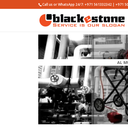
Call us or WhatsApp 24/7: +971 561332342 | +971 
AL M