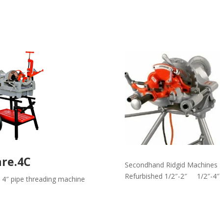
are.4C
Secondhand Ridgid Machines
Refurbished 1/2″-2″ 1/2″-4″
 4″ pipe threading machine
Read More