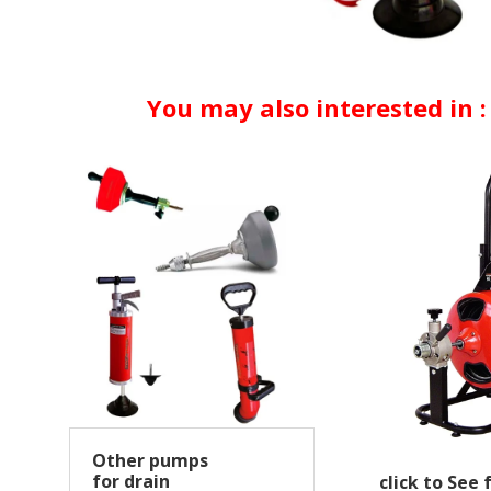
You may also interested in :
Other pumps
for drain
click to See 