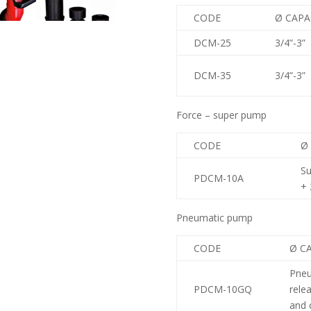
CODE
Ø CAPA
DCM-25
3/4”-3”
DCM-35
3/4”-3”
Force – super pump
CODE
Ø
S
PDCM-10A
+ 
Pneumatic pump
CODE
Ø C
Pneu
PDCM-10GQ
rele
and 