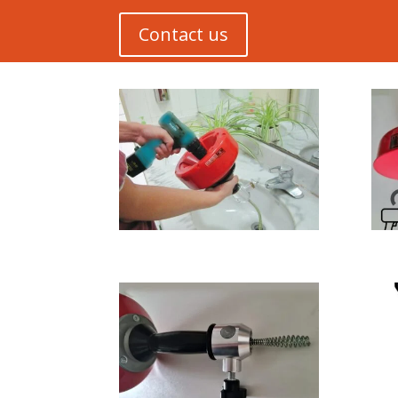
Contact us