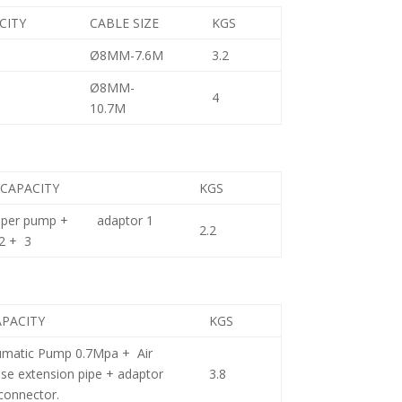
CITY
CABLE SIZE
KGS
Ø8MM-7.6M
3.2
Ø8MM-
4
10.7M
 CAPACITY
KGS
uper pump + adaptor 1
2.2
2 + 3
APACITY
KGS
matic Pump 0.7Mpa + Air
ase extension pipe + adaptor
3.8
connector.