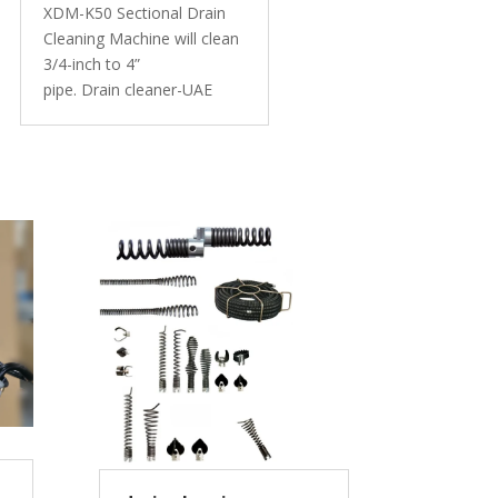
XDM-K50 Sectional Drain
Cleaning Machine will clean
3/4-inch to 4”
pipe. Drain cleaner-UAE