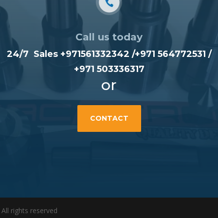
Call us today
24/7 Sales +971561332342 /
+971 564772531
/
+971 503336317
or
CONTACT
l rights reserved