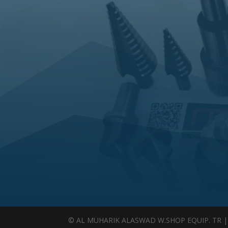
© AL MUHARIK ALASWAD W.SHOP EQUIP. TR | Al