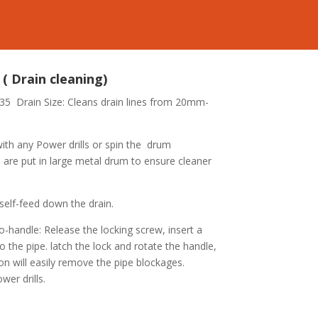
( Drain cleaning)
-35
Drain Size: Cleans drain lines from 20mm-
ith any Power drills or spin the drum
 : are put in large metal drum to ensure cleaner
 self-feed down the drain.
o-handle: Release the locking screw, insert a
to the pipe. latch the lock and rotate the handle,
on will easily remove the pipe blockages.
wer drills.