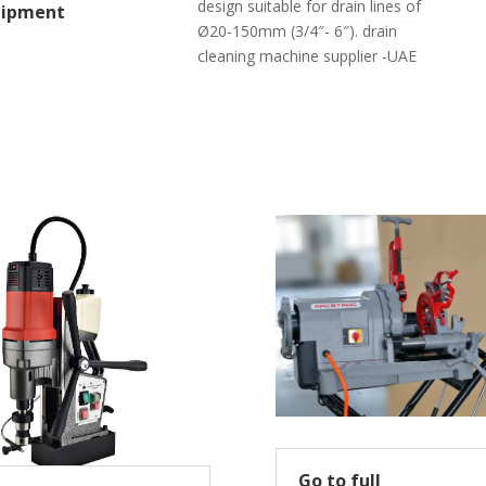
design suitable for drain lines of
uipment
Ø20-150mm (3/4″- 6″). drain
cleaning machine supplier -UAE
Go to full